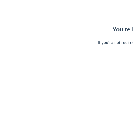
You're 
If you're not redir